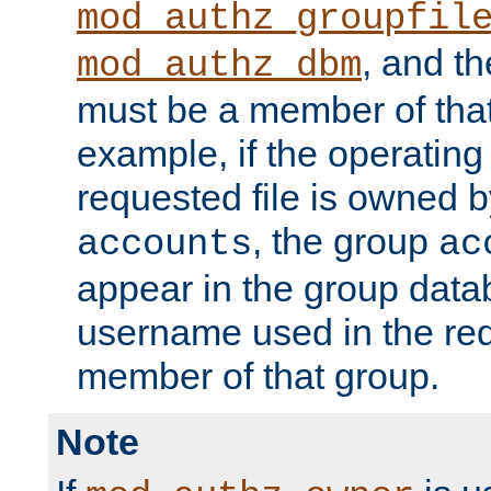
mod_authz_groupfil
, and t
mod_authz_dbm
must be a member of that
example, if the operatin
requested file is owned 
, the group
accounts
ac
appear in the group dat
username used in the re
member of that group.
Note