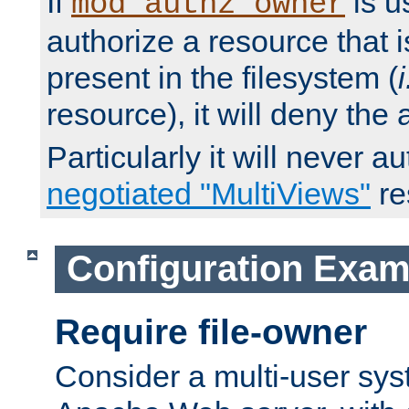
If
is u
mod_authz_owner
authorize a resource that i
present in the filesystem (
i
resource), it will deny the
Particularly it will never a
negotiated "MultiViews"
re
Configuration Exam
Require file-owner
Consider a multi-user sys