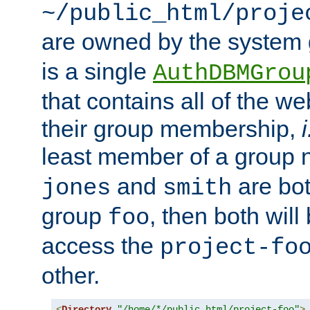
~/public_html/proje
are owned by the system
is a single
AuthDBMGrou
that contains all of the 
their group membership,
i
least member of a group
and
are bo
jones
smith
group
, then both will
foo
access the
project-fo
other.
<
Directory
"/home/*/public_html/project-foo"
>