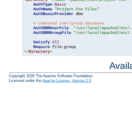
AuthType
Basic
AuthName
"Project Foo Files"
AuthBasicProvider
 dbm

# combined user/group database
AuthDBMUserFile
"/usr/local/apache2/etc/
AuthDBMGroupFile
"/usr/local/apache2/etc/
Satisfy
All
Require
</
Directory
>
Avai
Copyright 2026 The Apache Software Foundation.
Licensed under the
Apache License, Version 2.0
.