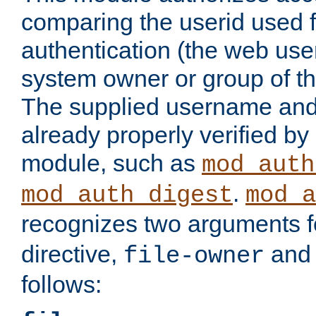
comparing the userid used 
authentication (the web useri
system owner or group of th
The supplied username an
already properly verified by
module, such as
mod_auth
.
mod_auth_digest
mod_a
recognizes two arguments f
directive,
an
file-owner
follows: