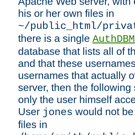
Apache Web server, with 
his or her own files in
~/public_html/priva
there is a single
AuthDBM
database that lists all of
and that these usernames
usernames that actually o
server, then the following
only the user himself acce
User
would not be
jones
files in