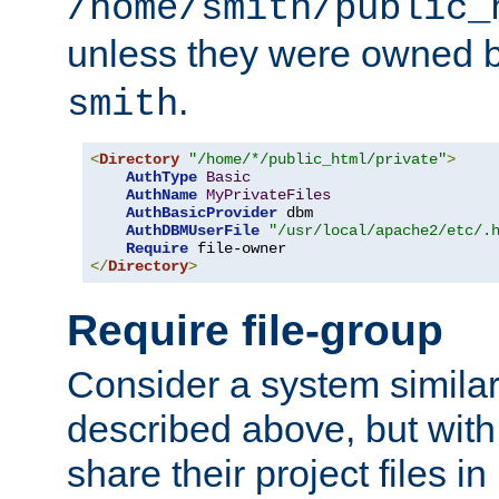
/home/smith/public_
unless they were owned 
.
smith
<
Directory
"/home/*/public_html/private"
>
AuthType
Basic
AuthName
MyPrivateFiles
AuthBasicProvider
 dbm

AuthDBMUserFile
"/usr/local/apache2/etc/.
Require
</
Directory
>
Require file-group
Consider a system similar
described above, but with
share their project files in