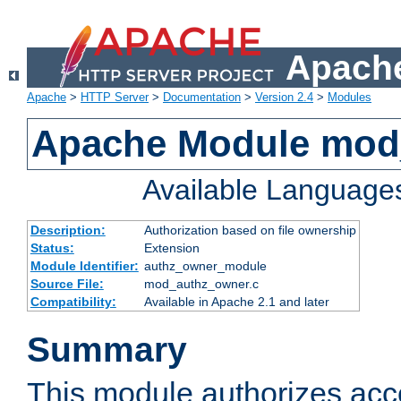
Apache
Apache
>
HTTP Server
>
Documentation
>
Version 2.4
>
Modules
Apache Module mod
Available Language
Description:
Authorization based on file ownership
Status:
Extension
Module Identifier:
authz_owner_module
Source File:
mod_authz_owner.c
Compatibility:
Available in Apache 2.1 and later
Summary
This module authorizes acce