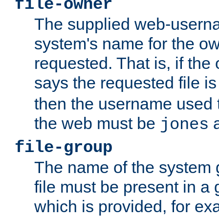
file-owner
The supplied web-usern
system's name for the own
requested. That is, if th
says the requested file 
then the username used t
the web must be
a
jones
file-group
The name of the system 
file must be present in a
which is provided, for ex