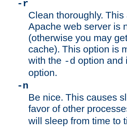
-r
Clean thoroughly. This
Apache web server is n
(otherwise you may get
cache). This option is 
with the
option and 
-d
option.
-n
Be nice. This causes s
favor of other process
will sleep from time to 