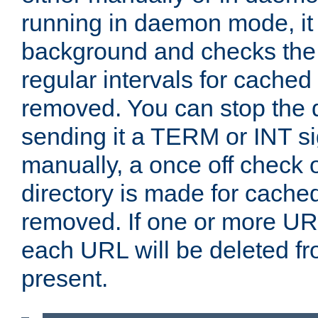
running in daemon mode, it 
background and checks the 
regular intervals for cached
removed. You can stop the
sending it a TERM or INT s
manually, a once off check 
directory is made for cache
removed. If one or more URL
each URL will be deleted fr
present.