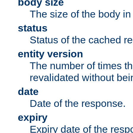
body size
The size of the body in
status
Status of the cached r
entity version
The number of times th
revalidated without bei
date
Date of the response.
expiry
Expiry date of the resp