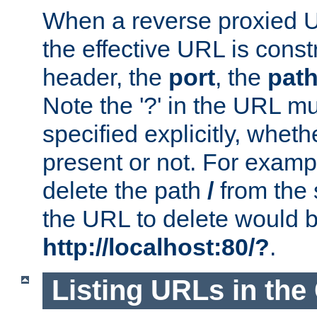
When a reverse proxied U
the effective URL is cons
header, the
port
, the
pat
Note the '?' in the URL m
specified explicitly, wheth
present or not. For examp
delete the path
/
from the
the URL to delete would 
http://localhost:80/?
.
Listing URLs in the