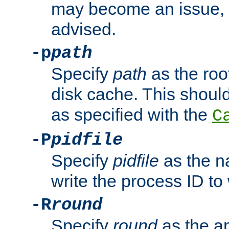
may become an issue, u
advised.
-p
path
Specify
path
as the root
disk cache. This shoul
as specified with the
C
-P
pidfile
Specify
pidfile
as the na
write the process ID t
-R
round
Specify
round
as the a