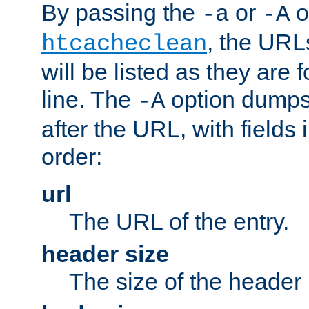
By passing the
or
o
-a
-A
, the URL
htcacheclean
will be listed as they are
line. The
option dumps 
-A
after the URL, with fields 
order:
url
The URL of the entry.
header size
The size of the header 