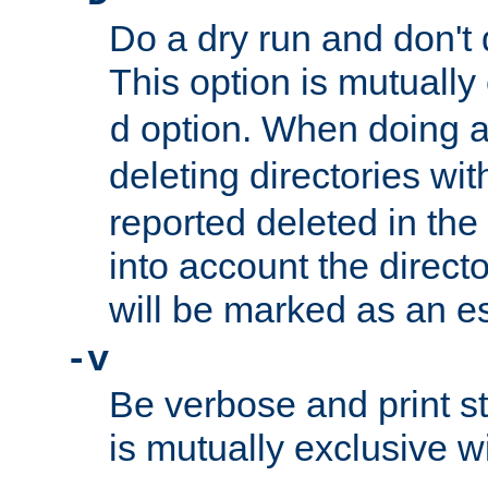
Do a dry run and don't 
This option is mutually
option. When doing a
d
deleting directories wi
reported deleted in the
into account the direct
will be marked as an e
-v
Be verbose and print sta
is mutually exclusive w