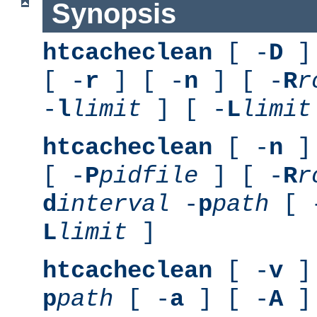
Synopsis
htcacheclean
[ -
D
] 
[ -
r
] [ -
n
] [ -
R
r
-
l
limit
] [ -
L
limit
htcacheclean
[ -
n
] 
[ -
P
pidfile
] [ -
R
r
d
interval
-
p
path
[ 
L
limit
]
htcacheclean
[ -
v
] 
p
path
[ -
a
] [ -
A
]