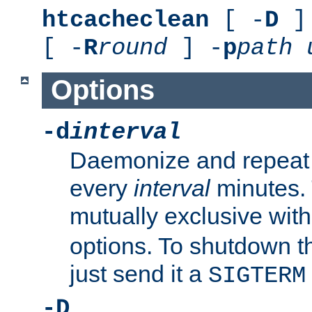
htcacheclean
[ -
D
] 
[ -
R
round
] -
p
path
Options
-d
interval
Daemonize and repeat
every
interval
minutes. 
mutually exclusive wit
options. To shutdown t
just send it a
SIGTERM
-D