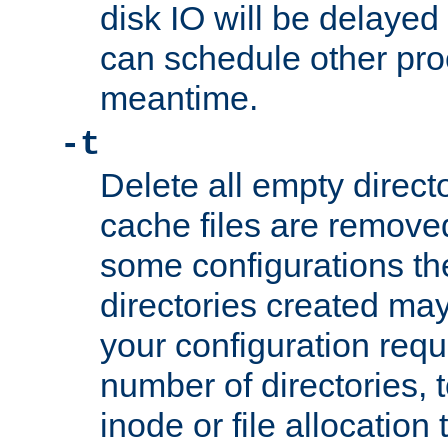
disk IO will be delayed
can schedule other pro
meantime.
-t
Delete all empty directo
cache files are remove
some configurations th
directories created may 
your configuration requ
number of directories, t
inode or file allocation