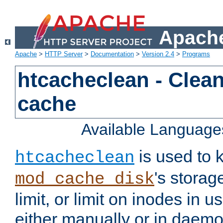
Apache
Apache
>
HTTP Server
>
Documentation
>
Version 2.4
>
Programs
htcacheclean - Clean
cache
Available Language
is used to k
htcacheclean
's storag
mod_cache_disk
limit, or limit on inodes in u
either manually or in dae