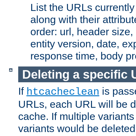
List the URLs currently
along with their attribut
order: url, header size,
entity version, date, ex
response time, body pr
Deleting a specific
If
is pass
htcacheclean
URLs, each URL will be d
cache. If multiple variants
variants would be deleted