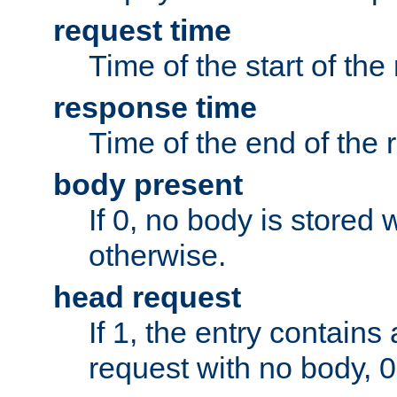
request time
Time of the start of the
response time
Time of the end of the 
body present
If 0, no body is stored 
otherwise.
head request
If 1, the entry contai
request with no body, 0