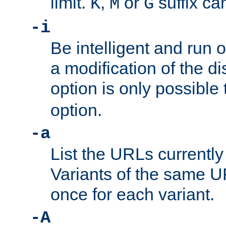
limit.
,
or
suffix ca
K
M
G
-i
Be intelligent and run
a modification of the d
option is only possible
option.
-a
List the URLs currently
Variants of the same UR
once for each variant.
-A