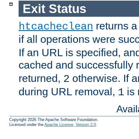
Exit Status
returns a 
htcacheclean
if all operations were suc
If an URL is specified, a
cached and successfully
returned,
otherwise. If a
2
during URL removal,
is 
1
Avai
Copyright 2026 The Apache Software Foundation.
Licensed under the
Apache License, Version 2.0
.