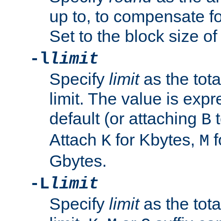
up to, to compensate fo
Set to the block size of
-l
limit
Specify
limit
as the tota
limit. The value is exp
default (or attaching
t
B
Attach
for Kbytes,
f
K
M
Gbytes.
-L
limit
Specify
limit
as the tota