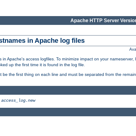
Apache HTTP Server Version
stnames in Apache log files
Ava
 in Apache's access logfiles. To minimize impact on your nameserver, l
 up the first time it is found in the log file.
 be the first thing on each line and must be separated from the remaind
>
access_log.new