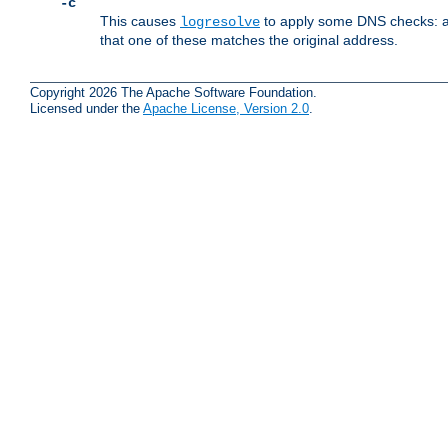
-c
This causes
to apply some DNS checks: af
logresolve
that one of these matches the original address.
Copyright 2026 The Apache Software Foundation.
Licensed under the
Apache License, Version 2.0
.