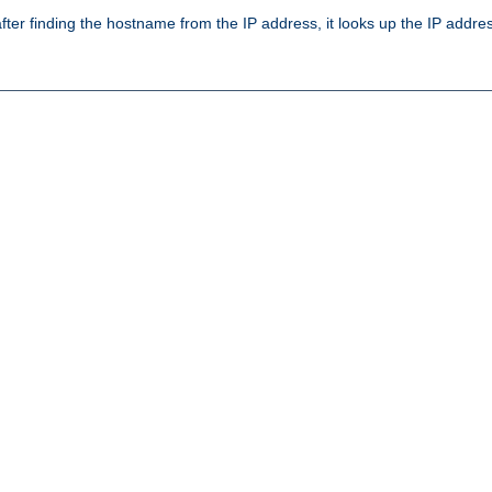
ter finding the hostname from the IP address, it looks up the IP addr