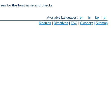
esses for the hostname and checks
Available Languages:
en
|
fr
|
ko
|
tr
Modules
|
Directives
|
FAQ
|
Glossary
|
Sitemap