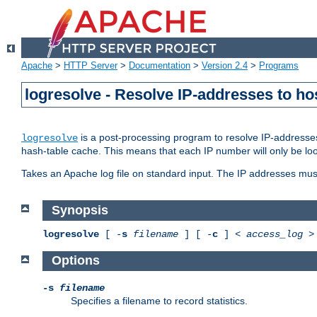
Apache
>
HTTP Server
>
Documentation
>
Version 2.4
>
Programs
logresolve - Resolve IP-addresses to ho
is a post-processing program to resolve IP-addresses
logresolve
hash-table cache. This means that each IP number will only be looked
Takes an Apache log file on standard input. The IP addresses must
Synopsis
logresolve
[ -
s
filename
] [ -
c
] <
access_log
Options
-s
filename
Specifies a filename to record statistics.