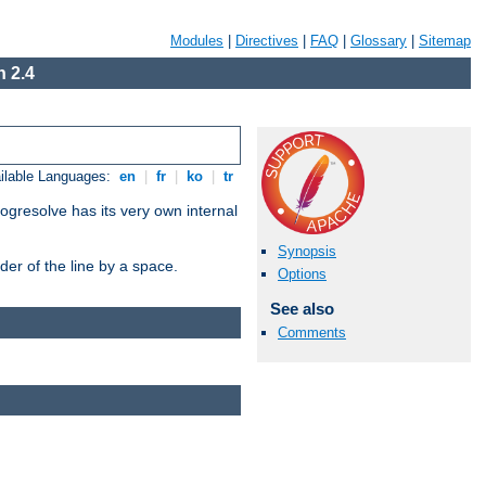
Modules
|
Directives
|
FAQ
|
Glossary
|
Sitemap
 2.4
ilable Languages:
en
|
fr
|
ko
|
tr
ogresolve has its very own internal
Synopsis
er of the line by a space.
Options
See also
Comments