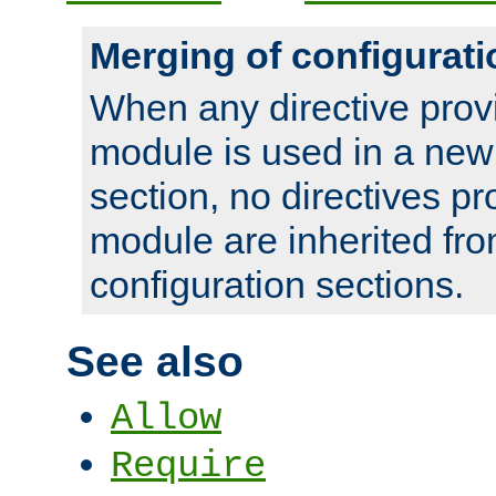
Merging of configurati
When any directive prov
module is used in a new
section, no directives pr
module are inherited fr
configuration sections.
See also
Allow
Require