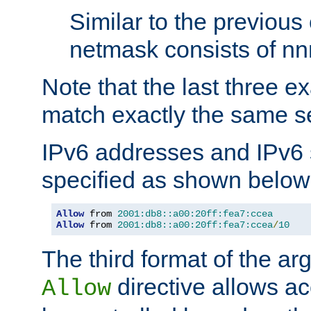
Similar to the previous
netmask consists of nnn
Note that the last three 
match exactly the same se
IPv6 addresses and IPv6
specified as shown below
Allow
 from 
2001:db8::a00:20ff:fea7:ccea
Allow
 from 
2001:db8::a00:20ff:fea7:ccea
/
10
The third format of the ar
directive allows ac
Allow