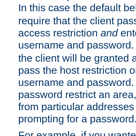
In this case the default be
require that the client pa
access restriction
and
ent
username and password.
the client will be granted 
pass the host restriction o
username and password. 
password restrict an area, 
from particular addresses 
prompting for a password
For example, if you wante