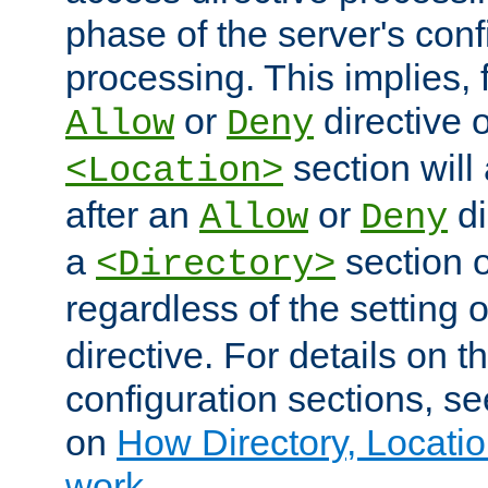
phase of the server's conf
processing. This implies, 
or
directive o
Allow
Deny
section will
<Location>
after an
or
di
Allow
Deny
a
section 
<Directory>
regardless of the setting 
directive. For details on 
configuration sections, s
on
How Directory, Locatio
work
.