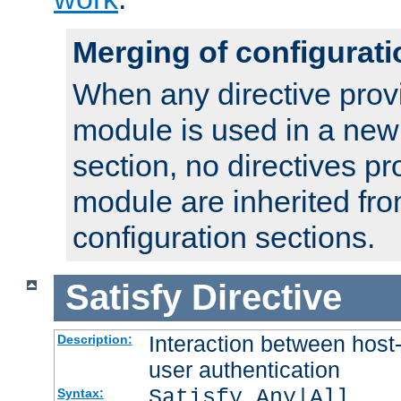
Merging of configurati
When any directive prov
module is used in a new
section, no directives pr
module are inherited fr
configuration sections.
Satisfy
Directive
Interaction between host
Description:
user authentication
Satisfy Any|All
Syntax: