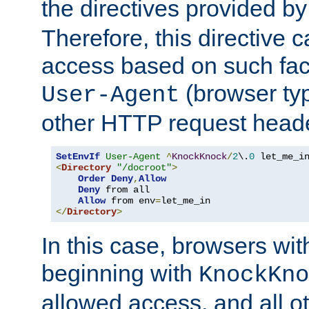
the directives provided b
Therefore, this directive 
access based on such fact
(browser ty
User-Agent
other HTTP request header
SetEnvIf
User-Agent
^
KnockKnock
/
2
\.
0
<
Directory
"/docroot"
>
Order
Deny
,
Allow
Deny
 from all

Allow
 from env
=
</
Directory
>
In this case, browsers wit
beginning with
KnockKno
allowed access, and all ot