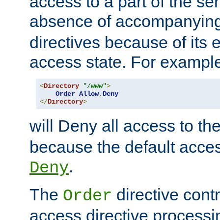
access to a part of the se
absence of accompanyin
directives because of its e
access state. For exampl
<
Directory
"/www"
>
Order
Allow
,
Deny
</
Directory
>
will Deny all access to th
because the default access
.
Deny
The
directive contr
Order
access directive processi