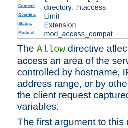
directory, .htaccess
Context:
Limit
Override:
Extension
Status:
mod_access_compat
Module:
The
directive affe
Allow
access an area of the ser
controlled by hostname, I
address range, or by other
the client request captur
variables.
The first argument to this 