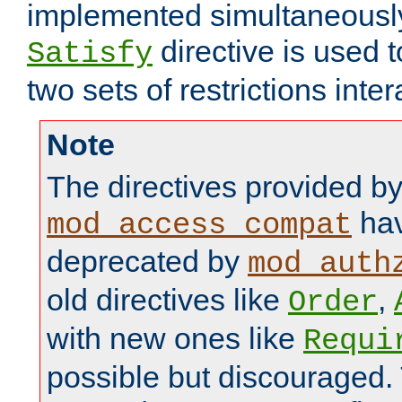
implemented simultaneously.
directive is used 
Satisfy
two sets of restrictions inter
Note
The directives provided b
hav
mod_access_compat
deprecated by
mod_auth
old directives like
,
Order
with new ones like
Requi
possible but discouraged