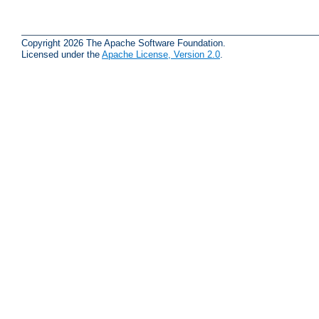
Copyright 2026 The Apache Software Foundation.
Licensed under the
Apache License, Version 2.0
.