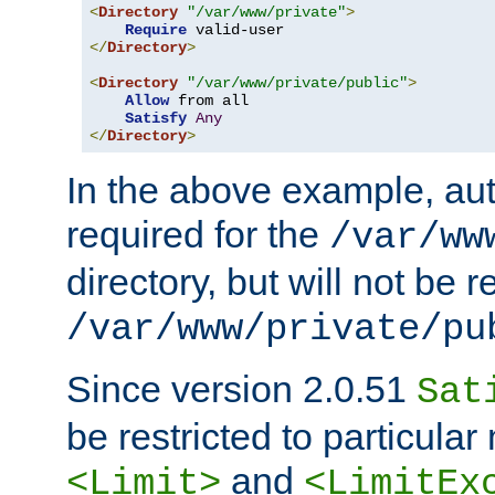
<
Directory
"/var/www/private"
>
Require
</
Directory
>
<
Directory
"/var/www/private/public"
>
Allow
 from all

Satisfy
Any
</
Directory
>
In the above example, aut
required for the
/var/ww
directory, but will not be r
/var/www/private/pu
Since version 2.0.51
Sat
be restricted to particula
and
<Limit>
<LimitEx