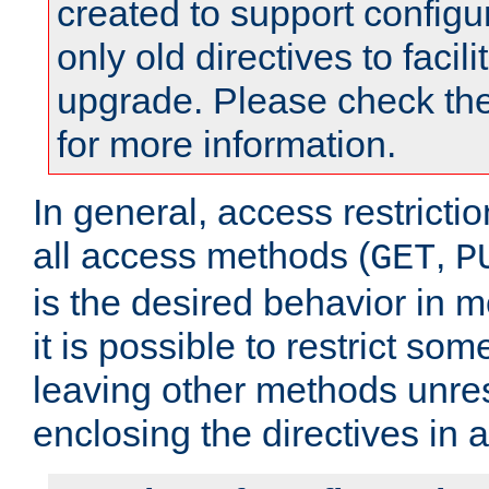
created to support configu
only old directives to facili
upgrade. Please check th
for more information.
In general, access restrictio
all access methods (
,
GET
P
is the desired behavior in 
it is possible to restrict so
leaving other methods unres
enclosing the directives in 