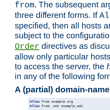
. The subsequent ar
from
three different forms. If
Al
specified, then all hosts 
subject to the configurati
directives as disc
Order
allow only particular host
to access the server, the
in any of the following for
A (partial) domain-name
Allow
 from example
.
Allow
 from 
.
net example
.
edu