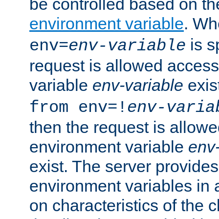
be controlled based on th
environment variable
. W
is s
env=
env-variable
request is allowed access
variable
env-variable
exis
from env=!
env-varia
then the request is allowe
environment variable
env-
exist. The server provides 
environment variables in 
on characteristics of the c