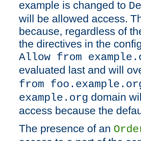
example is changed to
D
will be allowed access. 
because, regardless of the
the directives in the config
Allow from example.
evaluated last and will ov
from foo.example.or
domain wil
example.org
access because the defaul
The presence of an
Orde