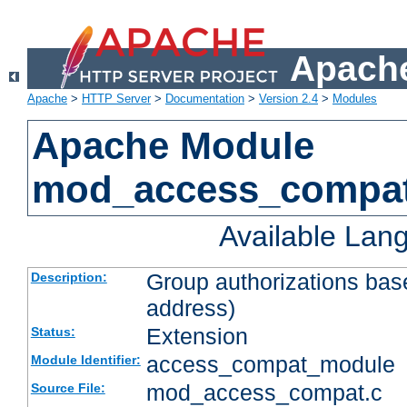
Apache
Apache
>
HTTP Server
>
Documentation
>
Version 2.4
>
Modules
Apache Module
mod_access_compa
Available Lan
Group authorizations bas
Description:
address)
Extension
Status:
access_compat_module
Module Identifier:
mod_access_compat.c
Source File: