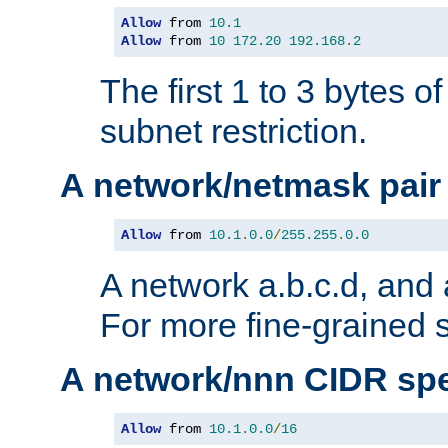
Allow
 from 
10.1
Allow
 from 
10
172.20
192.168
.
2
The first 1 to 3 bytes o
subnet restriction.
A network/netmask pair
Allow
 from 
10.1
.
0.0
/
255.255
.
0.0
A network a.b.c.d, and 
For more fine-grained s
A network/nnn CIDR spe
Allow
 from 
10.1
.
0.0
/
16