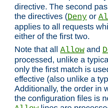
directive. The second pas
the directives (
or
Deny
Al
applies to all requests w
either of the first two.
Note that all
and
Allow
D
processed, unlike a typica
only the first match is use
effective (also unlike a typ
Additionally, the order in
the configuration files is no
lines are processe