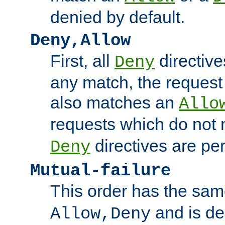
denied by default.
Deny,Allow
First, all
directive
Deny
any match, the request
also matches an
Allo
requests which do not
directives are per
Deny
Mutual-failure
This order has the sam
and is dep
Allow,Deny