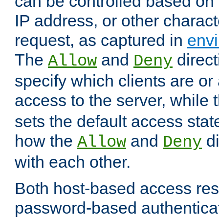
can be controlled based on 
IP address, or other characte
request, as captured in
envi
The
and
direct
Allow
Deny
specify which clients are or
access to the server, while 
sets the default access stat
how the
and
di
Allow
Deny
with each other.
Both host-based access rest
password-based authentica