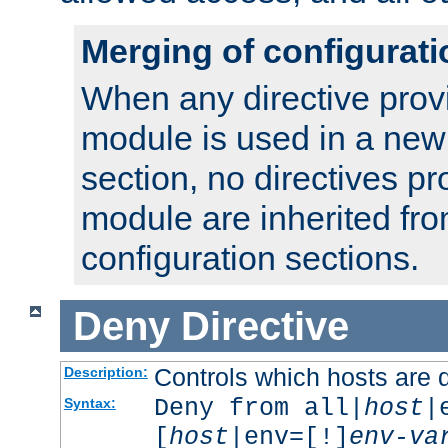
Merging of configurati
When any directive prov
module is used in a new
section, no directives pr
module are inherited fr
configuration sections.
Deny
Directive
Controls which hosts are 
Description:
Deny from all|
host
|
Syntax:
[
host
|env=[!]
env-va