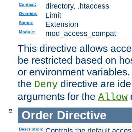
directory, .htaccess
Context:
Limit
Override:
Extension
Status:
mod_access_compat
Module:
This directive allows acce
be restricted based on ho
or environment variables.
the
directive are ide
Deny
arguments for the
d
Allow
Order
Directive
Controls the default acces
Description: