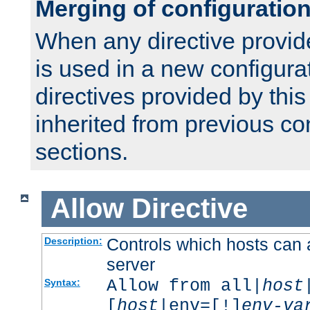
Merging of configuratio
When any directive provid
is used in a new configura
directives provided by thi
inherited from previous co
sections.
Allow
Directive
Controls which hosts can 
Description:
server
Allow from all|
host
Syntax:
[
host
|env=[!]
env-va