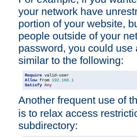
your network have unrestr
portion of your website, bu
people outside of your ne
password, you could use 
similar to the following:
Require
Allow
 from 
192.168
.
1
Satisfy
Any
Another frequent use of t
is to relax access restricti
subdirectory: