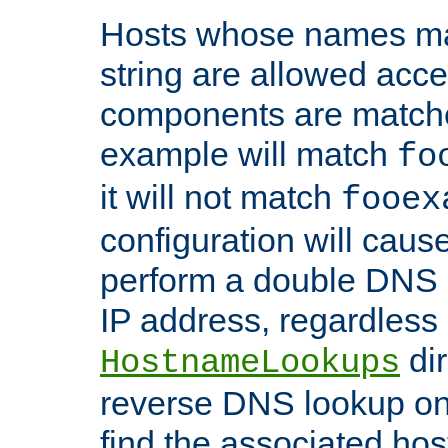
Hosts whose names matc
string are allowed acc
components are matche
example will match
fo
it will not match
fooex
configuration will caus
perform a double DNS l
IP address, regardless o
dir
HostnameLookups
reverse DNS lookup on 
find the associated ho