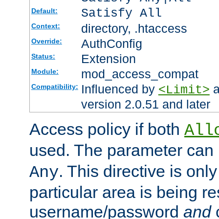
Satisfy All
Default:
directory, .htaccess
Context:
AuthConfig
Override:
Extension
Status:
mod_access_compat
Module:
Influenced by
a
Compatibility:
<Limit>
version 2.0.51 and later
Access policy if both
All
used. The parameter can 
. This directive is onl
Any
particular area is being re
username/password
and
c