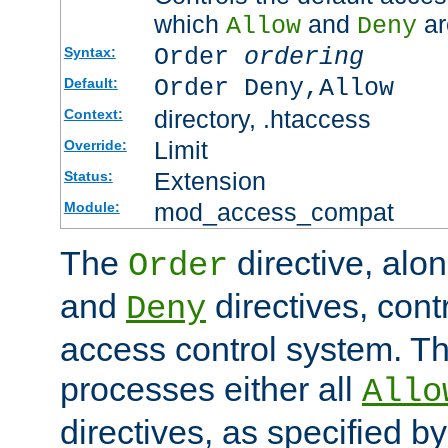
which
and
ar
Allow
Deny
Order
ordering
Syntax:
Order Deny,Allow
Default:
directory, .htaccess
Context:
Limit
Override:
Extension
Status:
mod_access_compat
Module:
The
directive, alo
Order
and
directives, cont
Deny
access control system. Th
processes either all
Allo
directives, as specified b