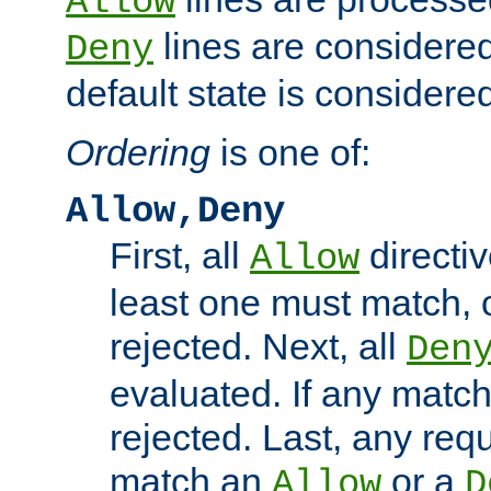
Allow
lines are considered
Deny
default state is considered
Ordering
is one of:
Allow,Deny
First, all
directiv
Allow
least one must match, o
rejected. Next, all
Den
evaluated. If any match
rejected. Last, any req
match an
or a
Allow
D