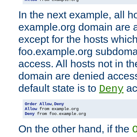
In the next example, all ho
example.org domain are 
except for the hosts which
foo.example.org subdoma
access. All hosts not in t
domain are denied acces
default state is to
ac
Deny
Order
Allow
,
Deny
Allow
 from example
.
Deny
 from foo
.
example
.
org
On the other hand, if the