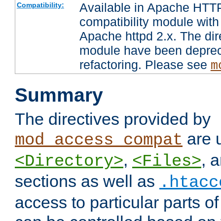
Available in Apache HTTP
Compatibility:
compatibility module with
Apache httpd 2.x. The dir
module have been deprec
refactoring. Please see
m
Summary
The directives provided by
are 
mod_access_compat
,
, 
<Directory>
<Files>
sections as well as
.htacc
access to particular parts o