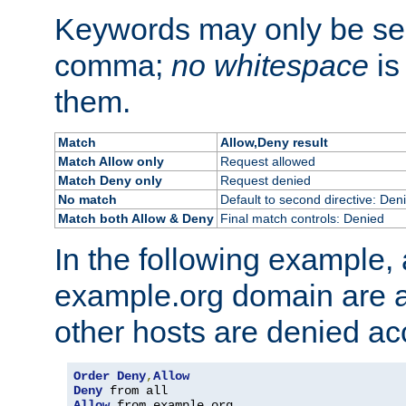
Keywords may only be se
comma;
no whitespace
is
them.
Match
Allow,Deny result
Match Allow only
Request allowed
Match Deny only
Request denied
No match
Default to second directive: Den
Match both Allow & Deny
Final match controls: Denied
In the following example, a
example.org domain are a
other hosts are denied ac
Order
Deny
,
Allow
Deny
Allow
 from example
.
org