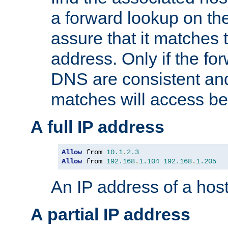
a forward lookup on th
assure that it matches t
address. Only if the fo
DNS are consistent an
matches will access be
A full IP address
Allow
 from 
10.1
.
2.3
Allow
 from 
192.168
.
1.104
192.168
.
1.205
An IP address of a hos
A partial IP address