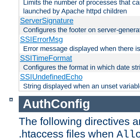
Limits the number of processes that c
launched by Apache httpd children
ServerSignature
Configures the footer on server-gener
SSIErrorMsg
Error message displayed when there is
SSITimeFormat
Configures the format in which date str
SSIUndefinedEcho
String displayed when an unset variab
AuthConfig
The following directives a
.htaccess files when
All