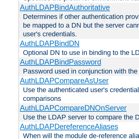
AuthLDAPBindAuthoritative
Determines if other authentication pro
be mapped to a DN but the server canno
user's credentials.
AuthLDAPBindDN
Optional DN to use in binding to the 
AuthLDAPBindPassword
Password used in conjunction with the
AuthLDAPCompareAsUser
Use the authenticated user's credential
comparisons
AuthLDAPCompareDNOnServer
Use the LDAP server to compare the 
AuthLDAPDereferenceAliases
When will the module de-reference ali