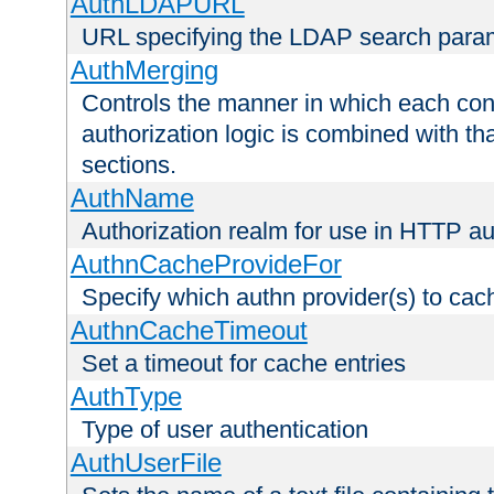
AuthLDAPURL
URL specifying the LDAP search para
AuthMerging
Controls the manner in which each conf
authorization logic is combined with th
sections.
AuthName
Authorization realm for use in HTTP au
AuthnCacheProvideFor
Specify which authn provider(s) to cac
AuthnCacheTimeout
Set a timeout for cache entries
AuthType
Type of user authentication
AuthUserFile