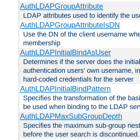
AuthLDAPGroupAttribute
LDAP attributes used to identify the u
AuthLDAPGroupAttributeIsDN
Use the DN of the client username whe
membership
AuthLDAPInitialBindAsUser
Determines if the server does the initi
authentication users' own username, i
hard-coded credentials for the server
AuthLDAPInitialBindPattern
Specifies the transformation of the ba
be used when binding to the LDAP ser
AuthLDAPMaxSubGroupDepth
Specifies the maximum sub-group nesti
before the user search is discontinued.