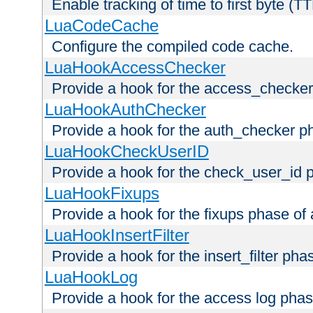
Enable tracking of time to first byte (T
LuaCodeCache
Configure the compiled code cache.
LuaHookAccessChecker
Provide a hook for the access_checker
LuaHookAuthChecker
Provide a hook for the auth_checker p
LuaHookCheckUserID
Provide a hook for the check_user_id 
LuaHookFixups
Provide a hook for the fixups phase of
LuaHookInsertFilter
Provide a hook for the insert_filter ph
LuaHookLog
Provide a hook for the access log phas