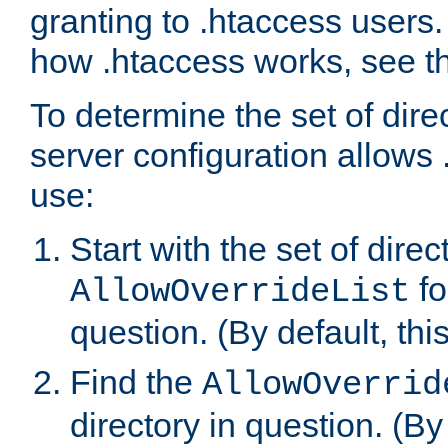
granting to .htaccess users.
how .htaccess works, see 
To determine the set of dire
server configuration allows 
use:
Start with the set of direc
fo
AllowOverrideList
question. (By default, this
Find the
AllowOverrid
directory in question. (By d