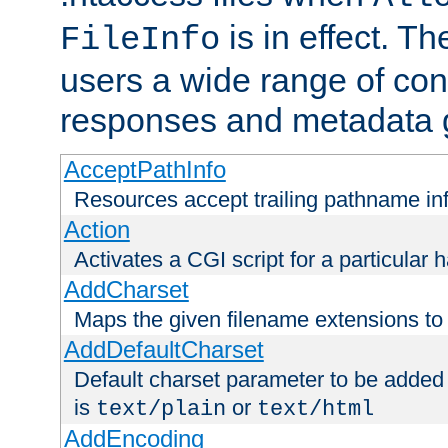
is in effect. T
FileInfo
users a wide range of cont
responses and metadata g
AcceptPathInfo
Resources accept trailing pathname in
Action
Activates a CGI script for a particular 
AddCharset
Maps the given filename extensions to 
AddDefaultCharset
Default charset parameter to be added
is
or
text/plain
text/html
AddEncoding