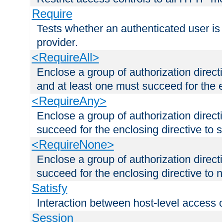
Require
Tests whether an authenticated user is
provider.
<RequireAll>
Enclose a group of authorization direct
and at least one must succeed for the 
<RequireAny>
Enclose a group of authorization direc
succeed for the enclosing directive to 
<RequireNone>
Enclose a group of authorization direc
succeed for the enclosing directive to no
Satisfy
Interaction between host-level access 
Session