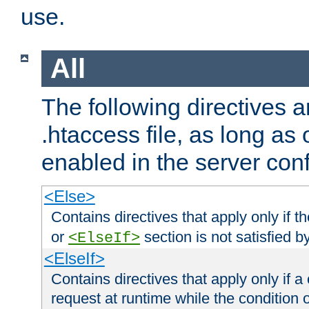
use.
All
The following directives a
.htaccess file, as long as
enabled in the server conf
<Else>
Contains directives that apply only if t
or
section is not satisfied b
<ElseIf>
<ElseIf>
Contains directives that apply only if a 
request at runtime while the condition 