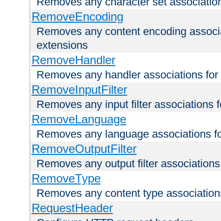
Removes any character set associations 
RemoveEncoding
Removes any content encoding associati
extensions
RemoveHandler
Removes any handler associations for a
RemoveInputFilter
Removes any input filter associations fo
RemoveLanguage
Removes any language associations for 
RemoveOutputFilter
Removes any output filter associations f
RemoveType
Removes any content type associations 
RequestHeader