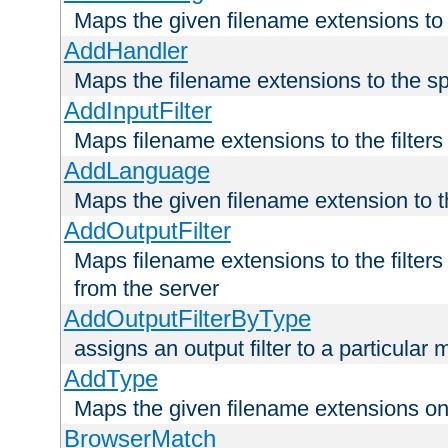
Maps the given filename extensions to 
AddHandler
Maps the filename extensions to the sp
AddInputFilter
Maps filename extensions to the filters 
AddLanguage
Maps the given filename extension to t
AddOutputFilter
Maps filename extensions to the filters
from the server
AddOutputFilterByType
assigns an output filter to a particular
AddType
Maps the given filename extensions ont
BrowserMatch