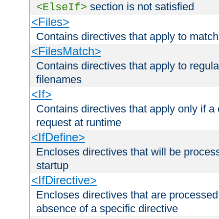
section is not satisfied
<ElseIf>
<Files>
Contains directives that apply to matc
<FilesMatch>
Contains directives that apply to regu
filenames
<If>
Contains directives that apply only if a 
request at runtime
<IfDefine>
Encloses directives that will be processe
startup
<IfDirective>
Encloses directives that are processed
absence of a specific directive