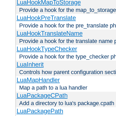
LuaHookMapToStorage
Provide a hook for the map_to_storage
LuaHookPreTranslate
Provide a hook for the pre_translate p
LuaHookTranslateName
Provide a hook for the translate name 
LuaHookTypeChecker
Provide a hook for the type_checker p
LuaInherit
Controls how parent configuration sect
LuaMapHandler
Map a path to a lua handler
LuaPackageCPath
Add a directory to lua's package.cpath
LuaPackagePath