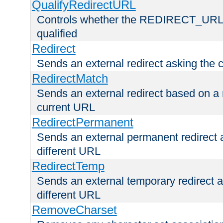
QualifyRedirectURL
Controls whether the REDIRECT_URL en
qualified
Redirect
Sends an external redirect asking the cl
RedirectMatch
Sends an external redirect based on a 
current URL
RedirectPermanent
Sends an external permanent redirect as
different URL
RedirectTemp
Sends an external temporary redirect as
different URL
RemoveCharset