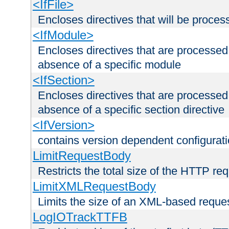
<IfFile>
Encloses directives that will be processe
<IfModule>
Encloses directives that are processed
absence of a specific module
<IfSection>
Encloses directives that are processed
absence of a specific section directive
<IfVersion>
contains version dependent configurat
LimitRequestBody
Restricts the total size of the HTTP re
LimitXMLRequestBody
Limits the size of an XML-based reque
LogIOTrackTTFB