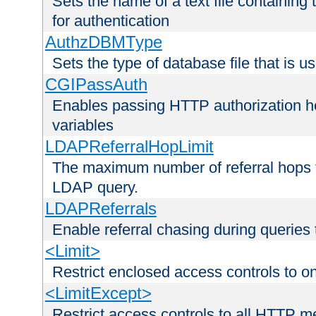
Sets the name of a text file containing
for authentication
AuthzDBMType
Sets the type of database file that is us
CGIPassAuth
Enables passing HTTP authorization he
variables
LDAPReferralHopLimit
The maximum number of referral hops t
LDAP query.
LDAPReferrals
Enable referral chasing during queries
<Limit>
Restrict enclosed access controls to 
<LimitExcept>
Restrict access controls to all HTTP 