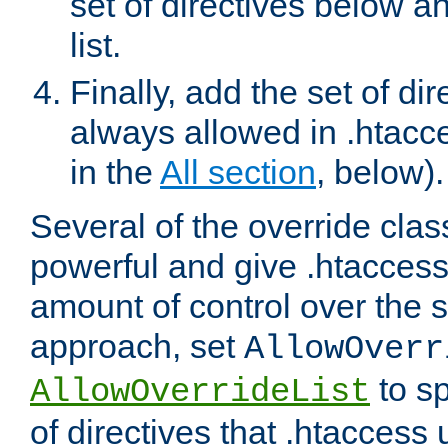
set of directives below a
list.
Finally, add the set of dir
always allowed in .htacce
in the
All section
, below).
Several of the override clas
powerful and give .htaccess
amount of control over the se
approach, set
AllowOverr
to sp
AllowOverrideList
of directives that .htaccess