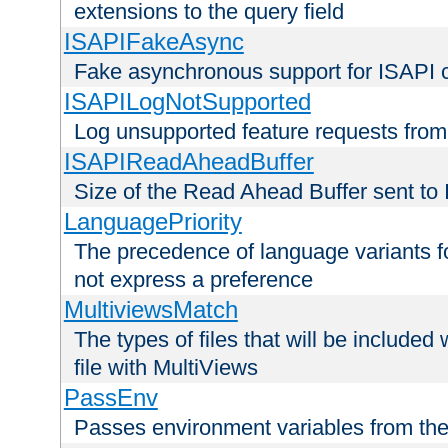
extensions to the query field
ISAPIFakeAsync
Fake asynchronous support for ISAPI 
ISAPILogNotSupported
Log unsupported feature requests fro
ISAPIReadAheadBuffer
Size of the Read Ahead Buffer sent to
LanguagePriority
The precedence of language variants f
not express a preference
MultiviewsMatch
The types of files that will be include
file with MultiViews
PassEnv
Passes environment variables from the