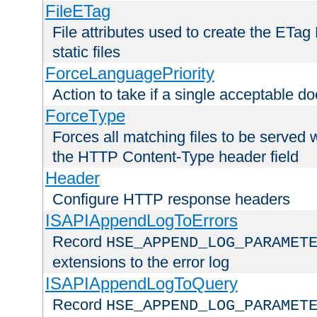
FileETag
File attributes used to create the ETa
static files
ForceLanguagePriority
Action to take if a single acceptable d
ForceType
Forces all matching files to be served 
the HTTP Content-Type header field
Header
Configure HTTP response headers
ISAPIAppendLogToErrors
Record
HSE_APPEND_LOG_PARAMET
extensions to the error log
ISAPIAppendLogToQuery
Record
HSE_APPEND_LOG_PARAMET