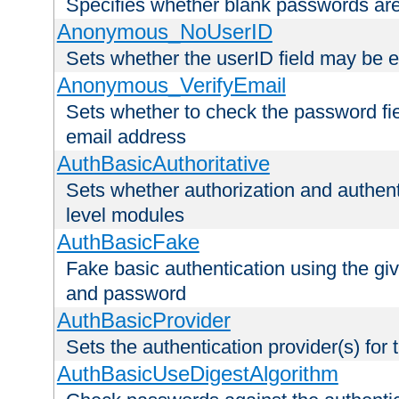
Specifies whether blank passwords ar
Anonymous_NoUserID
Sets whether the userID field may be 
Anonymous_VerifyEmail
Sets whether to check the password fiel
email address
AuthBasicAuthoritative
Sets whether authorization and authent
level modules
AuthBasicFake
Fake basic authentication using the g
and password
AuthBasicProvider
Sets the authentication provider(s) for t
AuthBasicUseDigestAlgorithm