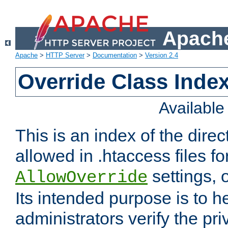
Apache
Apache
>
HTTP Server
>
Documentation
>
Version 2.4
Override Class Index
Availabl
This is an index of the direc
allowed in .htaccess files fo
settings, 
AllowOverride
Its intended purpose is to h
administrators verify the pri