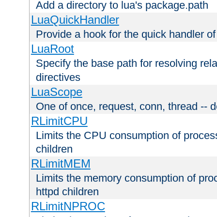
Add a directory to lua's package.path
LuaQuickHandler
Provide a hook for the quick handler o
LuaRoot
Specify the base path for resolving rel
directives
LuaScope
One of once, request, conn, thread -- d
RLimitCPU
Limits the CPU consumption of proces
children
RLimitMEM
Limits the memory consumption of pr
httpd children
RLimitNPROC