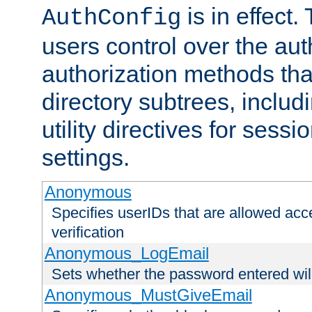
is in effect.
AuthConfig
users control over the au
authorization methods that
directory subtrees, includ
utility directives for ses
settings.
Anonymous
Specifies userIDs that are allowed ac
verification
Anonymous_LogEmail
Sets whether the password entered will
Anonymous_MustGiveEmail