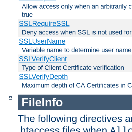
Allow access only when an arbitrarily 
true
SSLRequireSSL
Deny access when SSL is not used for
SSLUserName
Variable name to determine user name
SSLVerifyClient
Type of Client Certificate verification
SSLVerifyDepth
Maximum depth of CA Certificates in Cli
FileInfo
The following directives a
.htaccess files when
All