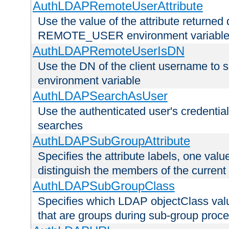
AuthLDAPRemoteUserAttribute
Use the value of the attribute returned 
REMOTE_USER environment variabl
AuthLDAPRemoteUserIsDN
Use the DN of the client username 
environment variable
AuthLDAPSearchAsUser
Use the authenticated user's credential
searches
AuthLDAPSubGroupAttribute
Specifies the attribute labels, one value
distinguish the members of the current
AuthLDAPSubGroupClass
Specifies which LDAP objectClass value
that are groups during sub-group proce