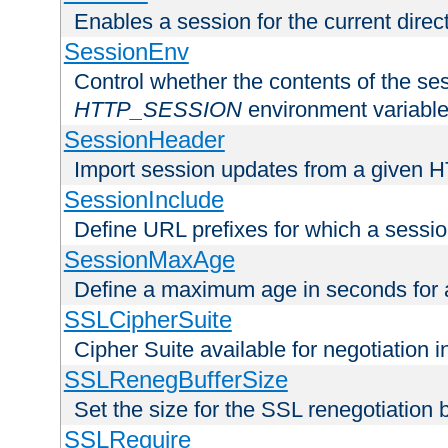
Enables a session for the current direct
SessionEnv
Control whether the contents of the ses
HTTP_SESSION
environment variabl
SessionHeader
Import session updates from a given 
SessionInclude
Define URL prefixes for which a session
SessionMaxAge
Define a maximum age in seconds for 
SSLCipherSuite
Cipher Suite available for negotiation
SSLRenegBufferSize
Set the size for the SSL renegotiation b
SSLRequire