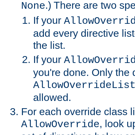
.) There are two spe
None
If your
AllowOverri
add every directive lis
the list.
If your
AllowOverri
you're done. Only the d
AllowOverrideLis
allowed.
For each override class li
, look 
AllowOverride