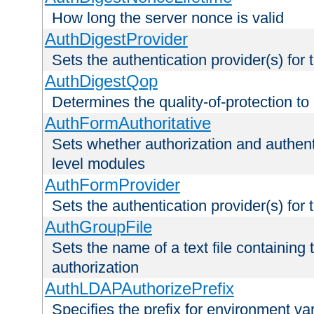
How long the server nonce is valid
AuthDigestProvider
Sets the authentication provider(s) for t
AuthDigestQop
Determines the quality-of-protection to
AuthFormAuthoritative
Sets whether authorization and authent
level modules
AuthFormProvider
Sets the authentication provider(s) for t
AuthGroupFile
Sets the name of a text file containing t
authorization
AuthLDAPAuthorizePrefix
Specifies the prefix for environment va