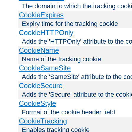
The domain to which the tracking cooki
CookieExpires
Expiry time for the tracking cookie
CookieHTTPOnly
Adds the 'HTTPOnly' attribute to the c
CookieName
Name of the tracking cookie
CookieSameSite
Adds the 'SameSite' attribute to the co
CookieSecure
Adds the 'Secure' attribute to the cooki
CookieStyle
Format of the cookie header field
CookieTracking
Enables tracking cookie