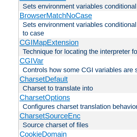
Sets environment variables condition
BrowserMatchNoCase
Sets environment variables conditiona
to case
CGIMapExtension
Technique for locating the interpreter f
CGIVar
Controls how some CGI variables are 
CharsetDefault
Charset to translate into
CharsetOptions
Configures charset translation behavio
CharsetSourceEnc
Source charset of files
CookieDomain