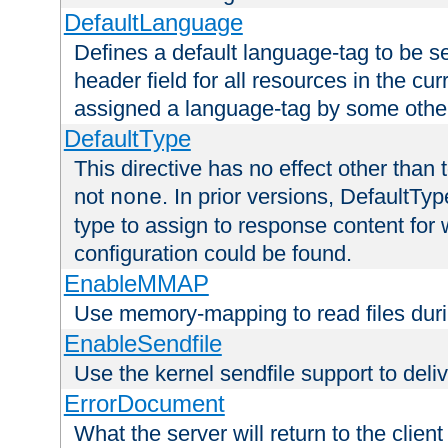
DefaultLanguage
Defines a default language-tag to be 
header field for all resources in the cu
assigned a language-tag by some othe
DefaultType
This directive has no effect other than 
not
. In prior versions, DefaultTy
none
type to assign to response content for
configuration could be found.
EnableMMAP
Use memory-mapping to read files duri
EnableSendfile
Use the kernel sendfile support to delive
ErrorDocument
What the server will return to the client