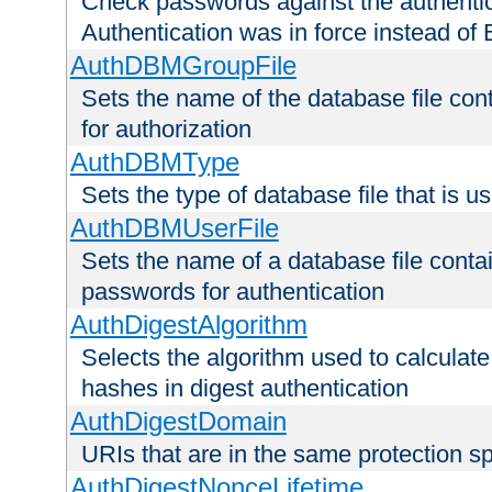
Check passwords against the authentica
Authentication was in force instead of 
AuthDBMGroupFile
Sets the name of the database file cont
for authorization
AuthDBMType
Sets the type of database file that is 
AuthDBMUserFile
Sets the name of a database file contai
passwords for authentication
AuthDigestAlgorithm
Selects the algorithm used to calculat
hashes in digest authentication
AuthDigestDomain
URIs that are in the same protection sp
AuthDigestNonceLifetime